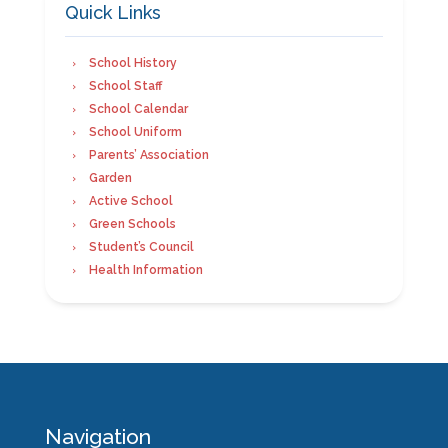
Quick Links
School History
School Staff
School Calendar
School Uniform
Parents’ Association
Garden
Active School
Green Schools
Student’s Council
Health Information
Navigation