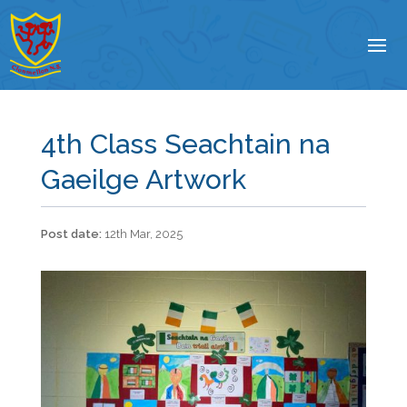
4th Class Seachtain na
Gaeilge Artwork
12th Mar, 2025