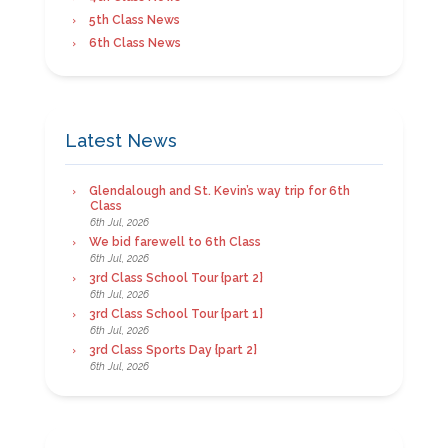
5th Class News
6th Class News
Latest News
Glendalough and St. Kevin’s way trip for 6th
Class
6th Jul, 2026
We bid farewell to 6th Class
6th Jul, 2026
3rd Class School Tour {part 2}
6th Jul, 2026
3rd Class School Tour {part 1}
6th Jul, 2026
3rd Class Sports Day {part 2}
6th Jul, 2026