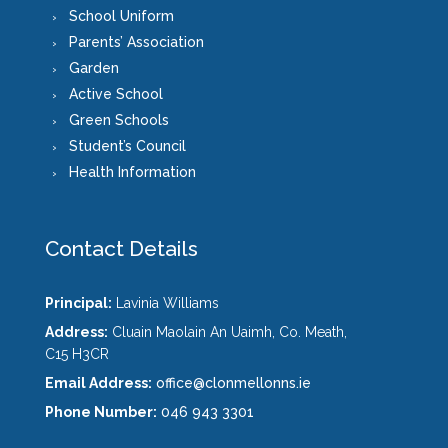
School Uniform
Parents’ Association
Garden
Active School
Green Schools
Student’s Council
Health Information
Contact Details
Principal:
Lavinia Williams
Address:
Cluain Maolain An Uaimh, Co. Meath,
C15 H3CR
Email Address:
office@clonmellonns.ie
Phone Number:
046 943 3301