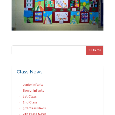
Class News
Junior Infants
Senior Infants
1st Class
2nd Class
3rd Class News
4th Class News