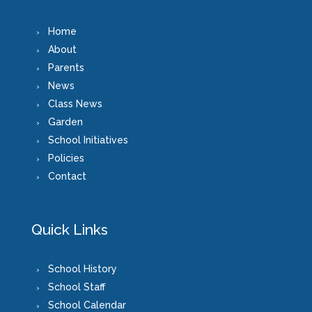
Home
About
Parents
News
Class News
Garden
School Initiatives
Policies
Contact
Quick Links
School History
School Staff
School Calendar