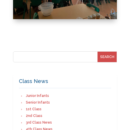
Class News
Junior Infants
Senior Infants
1st Class
2nd Class
3rd Class News
4th Class News