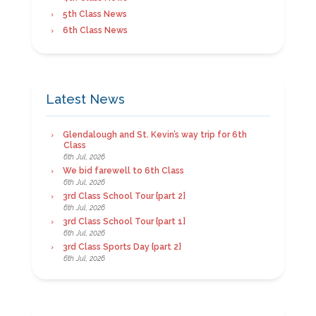
5th Class News
6th Class News
Latest News
Glendalough and St. Kevin’s way trip for 6th
Class
6th Jul, 2026
We bid farewell to 6th Class
6th Jul, 2026
3rd Class School Tour {part 2}
6th Jul, 2026
3rd Class School Tour {part 1}
6th Jul, 2026
3rd Class Sports Day {part 2}
6th Jul, 2026