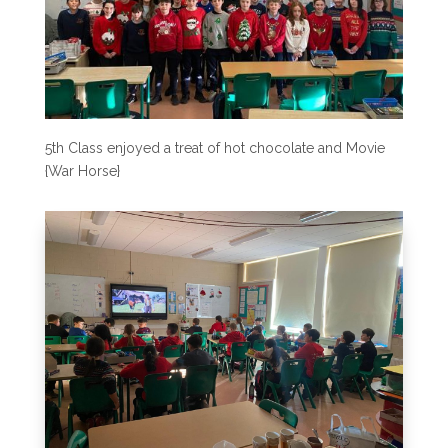
5th Class enjoyed a treat of hot chocolate and Movie
{War Horse}