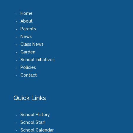
Home
About
Parents
News
Class News
Garden
School Initiatives
Policies
Contact
Quick Links
School History
School Staff
School Calendar