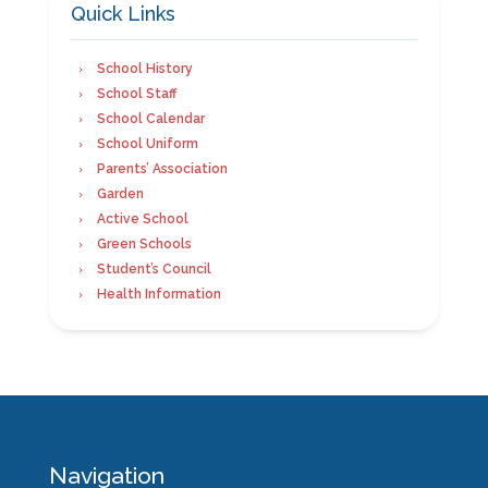
Quick Links
School History
School Staff
School Calendar
School Uniform
Parents’ Association
Garden
Active School
Green Schools
Student’s Council
Health Information
Navigation