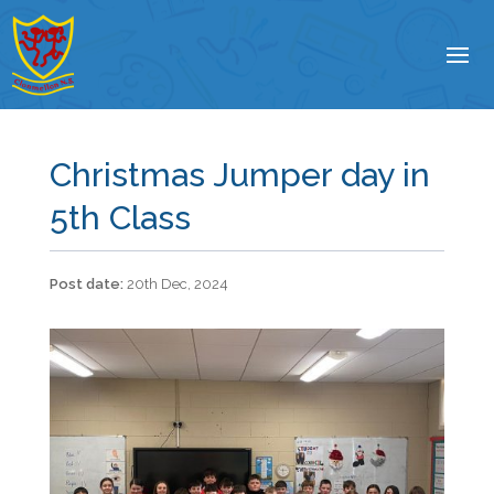
Christmas Jumper day in
5th Class
20th Dec, 2024