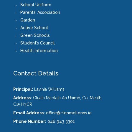
School Uniform
Parents’ Association
Garden
Active School
Green Schools
Student’s Council
Health Information
Contact Details
Principal:
Lavinia Williams
Address:
Cluain Maolain An Uaimh, Co. Meath,
C15 H3CR
Email Address:
office@clonmellonns.ie
Phone Number:
046 943 3301