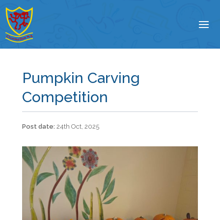
Pumpkin Carving
Competition
24th Oct, 2025