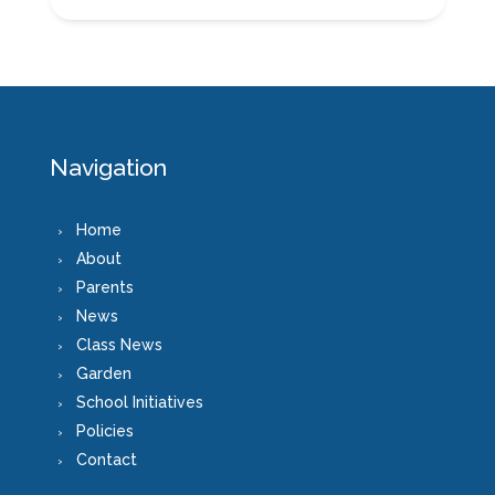
Navigation
Home
About
Parents
News
Class News
Garden
School Initiatives
Policies
Contact