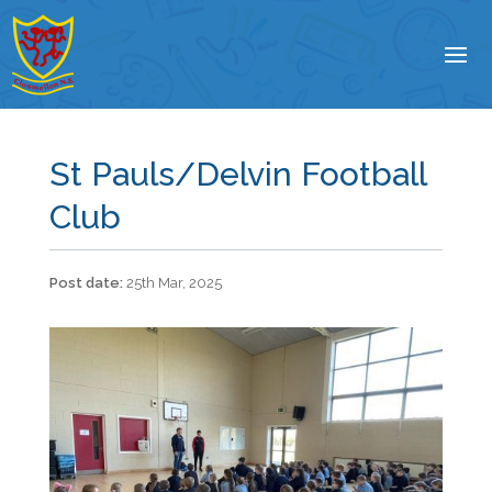
St Pauls/Delvin Football
Club
25th Mar, 2025