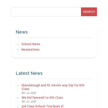
News
School News
Newsletters
Latest News
Glendalough and St. Kevin’s way trip for 6th
Class
6th Jul, 2026
We bid farewell to 6th Class
6th Jul, 2026
3rd Class School Tour {part 2}