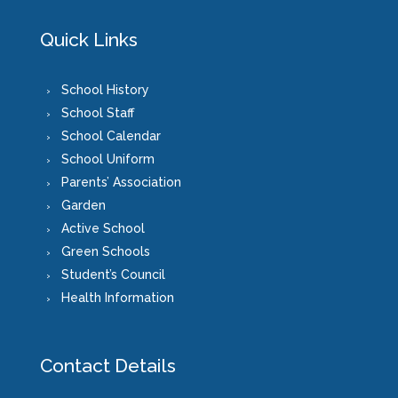
Quick Links
School History
School Staff
School Calendar
School Uniform
Parents’ Association
Garden
Active School
Green Schools
Student’s Council
Health Information
Contact Details