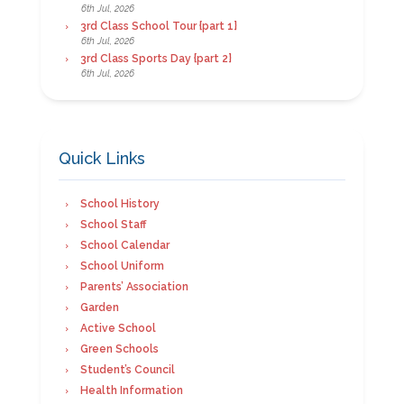
6th Jul, 2026
3rd Class School Tour {part 1}
6th Jul, 2026
3rd Class Sports Day {part 2}
6th Jul, 2026
Quick Links
School History
School Staff
School Calendar
School Uniform
Parents’ Association
Garden
Active School
Green Schools
Student’s Council
Health Information