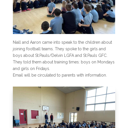
Niall and Aaron came into speak to the children about
joining football teams. They spoke to the girls and
boys about St.Pauls/Delvin LGFA and St.Pauls GFC.
They told them about training times: boys on Mondays
and girls on Fridays.
Email will be circulated to parents with information.