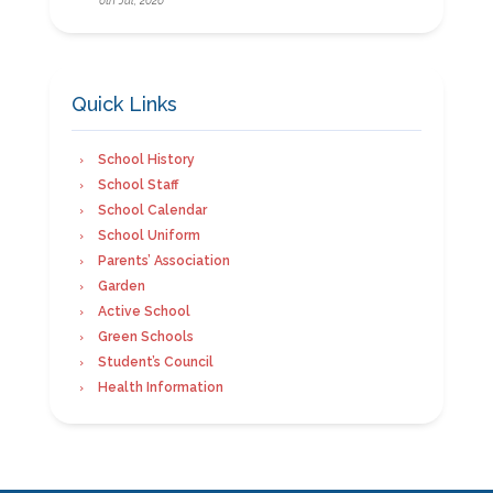
Quick Links
School History
School Staff
School Calendar
School Uniform
Parents’ Association
Garden
Active School
Green Schools
Student’s Council
Health Information