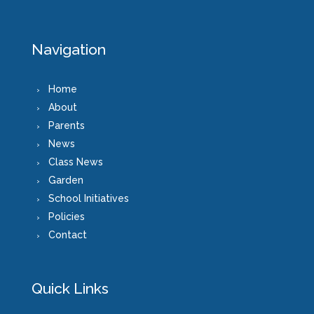
Navigation
Home
About
Parents
News
Class News
Garden
School Initiatives
Policies
Contact
Quick Links