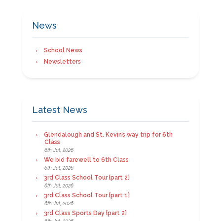
News
School News
Newsletters
Latest News
Glendalough and St. Kevin’s way trip for 6th
Class
6th Jul, 2026
We bid farewell to 6th Class
6th Jul, 2026
3rd Class School Tour {part 2}
6th Jul, 2026
3rd Class School Tour {part 1}
6th Jul, 2026
3rd Class Sports Day {part 2}
6th Jul, 2026