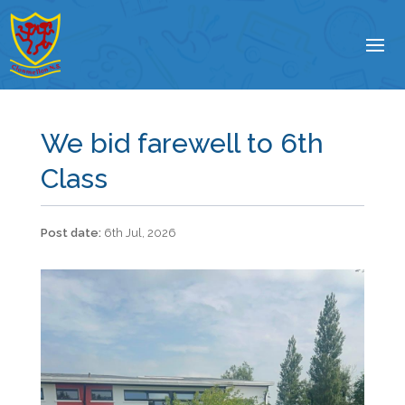
We bid farewell to 6th
Class
6th Jul, 2026