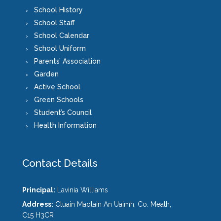
School History
School Staff
School Calendar
School Uniform
Parents’ Association
Garden
Active School
Green Schools
Student’s Council
Health Information
Contact Details
Principal:
Lavinia Williams
Address:
Cluain Maolain An Uaimh, Co. Meath,
C15 H3CR